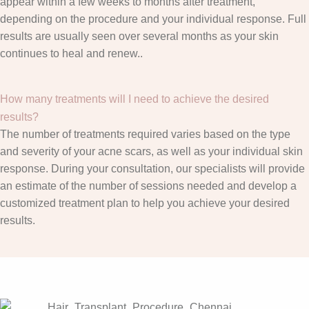
appear within a few weeks to months after treatment,
depending on the procedure and your individual response. Full
results are usually seen over several months as your skin
continues to heal and renew..
How many treatments will I need to achieve the desired
results?
The number of treatments required varies based on the type
and severity of your acne scars, as well as your individual skin
response. During your consultation, our specialists will provide
an estimate of the number of sessions needed and develop a
customized treatment plan to help you achieve your desired
results.