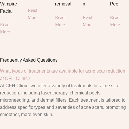
Vampire
removal
n
Peel
Read
Facial
More
Read
Read
Read
Read
More
More
More
More
Frequently Asked Questions
What types of treatments are available for acne scar reduction
at CFH Clinic?
At CFH Clinic, we offer a variety of treatments for acne scar
reduction, including laser therapy, chemical peels,
microneedling, and dermal fillers. Each treatment is tailored to
address specific types and severities of acne scars, promoting
smoother, more even skin..