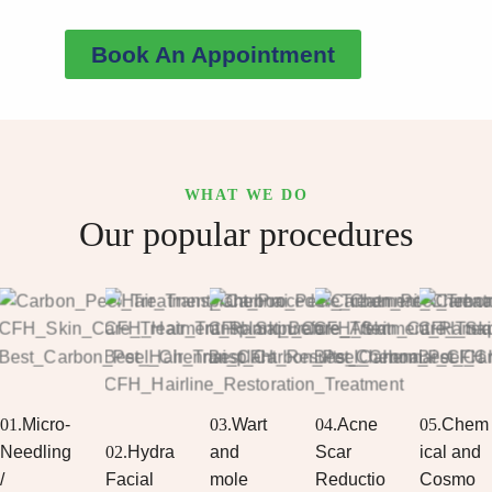
Book An Appointment
WHAT WE DO
Our popular procedures
01.
Micro-
03.
Wart
04.
Acne
05.
Chem
Needling
02.
Hydra
and
Scar
ical and
/
Facial
mole
Reductio
Cosmo