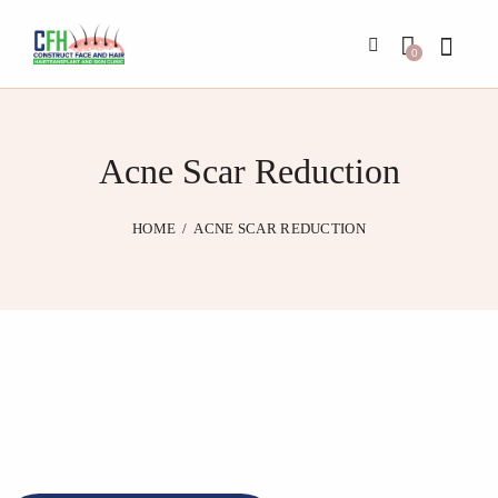
0
Acne Scar Reduction
HOME
ACNE SCAR REDUCTION