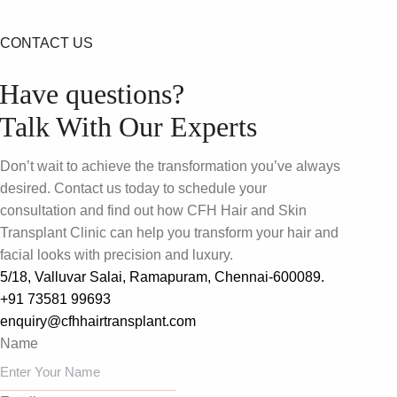
CONTACT US
Have questions?
Talk With Our Experts
Don’t wait to achieve the transformation you’ve always
desired. Contact us today to schedule your
consultation and find out how CFH Hair and Skin
Transplant Clinic can help you transform your hair and
facial looks with precision and luxury.
5/18, Valluvar Salai, Ramapuram, Chennai-600089.
+91 73581 99693
enquiry@cfhhairtransplant.com
Name