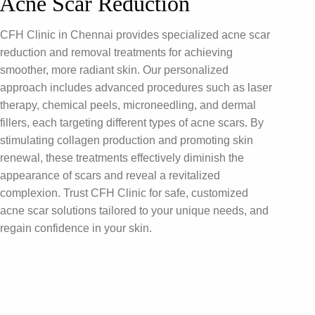
Acne Scar Reduction
CFH Clinic in Chennai provides specialized acne scar
reduction and removal treatments for achieving
smoother, more radiant skin. Our personalized
approach includes advanced procedures such as laser
therapy, chemical peels, microneedling, and dermal
fillers, each targeting different types of acne scars. By
stimulating collagen production and promoting skin
renewal, these treatments effectively diminish the
appearance of scars and reveal a revitalized
complexion. Trust CFH Clinic for safe, customized
acne scar solutions tailored to your unique needs, and
regain confidence in your skin.