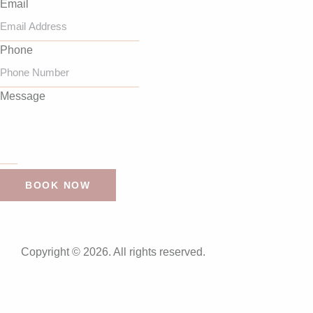
Email
Phone
Message
BOOK NOW
Copyright © 2026. All rights reserved.