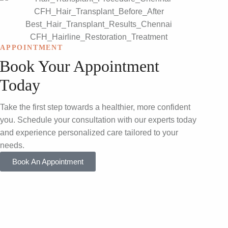
APPOINTMENT
Book Your Appointment
Today
Take the first step towards a healthier, more confident
you. Schedule your consultation with our experts today
and experience personalized care tailored to your
needs.
Book An Appointment