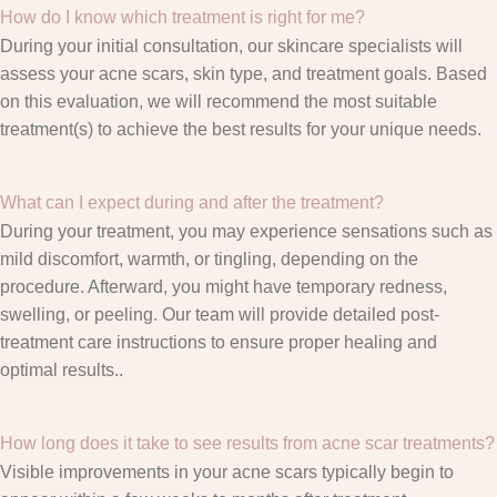
How do I know which treatment is right for me?
During your initial consultation, our skincare specialists will
assess your acne scars, skin type, and treatment goals. Based
on this evaluation, we will recommend the most suitable
treatment(s) to achieve the best results for your unique needs.
What can I expect during and after the treatment?
During your treatment, you may experience sensations such as
mild discomfort, warmth, or tingling, depending on the
procedure. Afterward, you might have temporary redness,
swelling, or peeling. Our team will provide detailed post-
treatment care instructions to ensure proper healing and
optimal results..
How long does it take to see results from acne scar treatments?
Visible improvements in your acne scars typically begin to