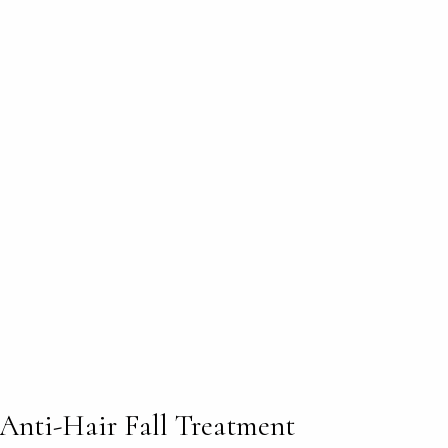
Anti-Hair Fall Treatment