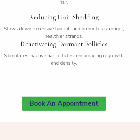
hair.
Reducing Hair Shedding
Slows down excessive hair fall and promotes stronger,
healthier strands.
Reactivating Dormant Follicles
Stimulates inactive hair follicles, encouraging regrowth
and density.
Book An Appointment