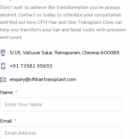
Don’t wait to achieve the transformation you’ve always
desired. Contact us today to schedule your consultation
and find out how CFH Hair and Skin Transplant Clinic can
help you transform your hair and facial looks with precision
and luxury.
5/18, Valluvar Salai, Ramapuram, Chennai-600089.
+91 73581 99693
enquiry@cfhhairtransplant.com
Name
Email