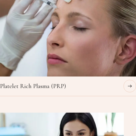
Platelet Rich Plasma (PRP)