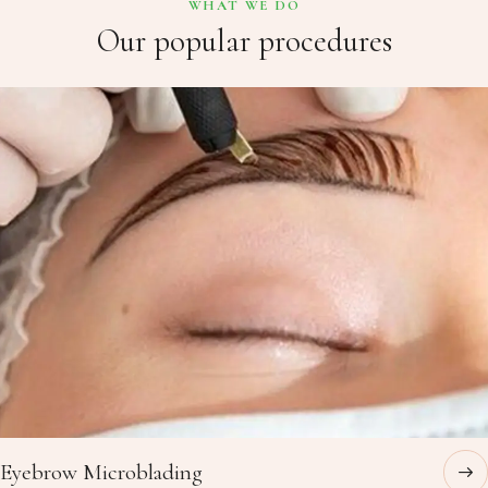
WHAT WE DO
Our popular procedures
Eyebrow Microblading