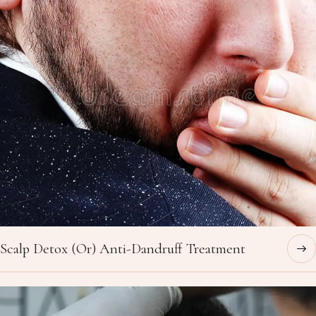
Scalp Detox (Or) Anti-Dandruff Treatment