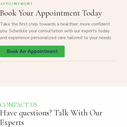
APPOINTMENT
Book Your Appointment Today
Take the first step towards a healthier, more confident
you. Schedule your consultation with our experts today
and experience personalized care tailored to your needs.
Book An Appointment
CONTACT US
Have questions?
Talk With Our
Experts