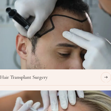
Hair Transplant Surgery