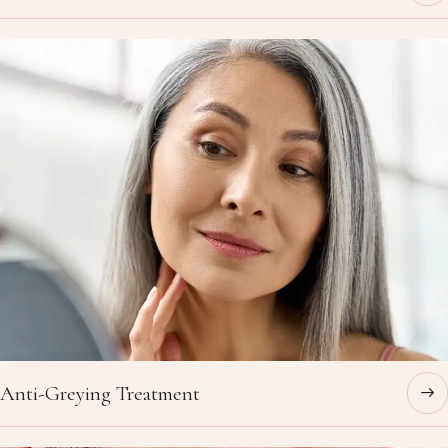
Anti-Greying Treatment