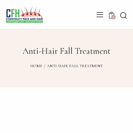
0
Anti-Hair Fall Treatment
HOME
ANTI-HAIR FALL TREATMENT