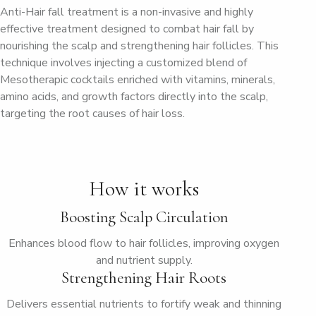
Anti-Hair fall treatment is a non-invasive and highly
effective treatment designed to combat hair fall by
nourishing the scalp and strengthening hair follicles. This
technique involves injecting a customized blend of
Mesotherapic cocktails enriched with vitamins, minerals,
amino acids, and growth factors directly into the scalp,
targeting the root causes of hair loss.
How it works
Boosting Scalp Circulation
Enhances blood flow to hair follicles, improving oxygen
and nutrient supply.
Strengthening Hair Roots
Delivers essential nutrients to fortify weak and thinning