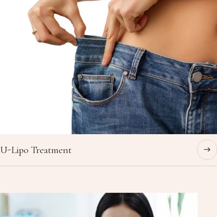
U-Lipo Treatment