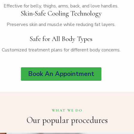
Effective for belly, thighs, arms, back, and love handles.
Skin-Safe Cooling Technology
Preserves skin and muscle while reducing fat layers.
Safe for All Body Types
Customized treatment plans for different body concerns.
Book An Appointment
WHAT WE DO
Our popular procedures