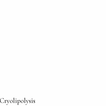
Cryolipolysis