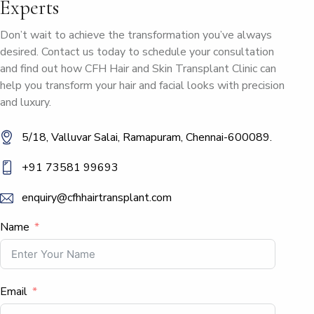
Experts
Don’t wait to achieve the transformation you’ve always
desired. Contact us today to schedule your consultation
and find out how CFH Hair and Skin Transplant Clinic can
help you transform your hair and facial looks with precision
and luxury.
5/18, Valluvar Salai, Ramapuram, Chennai-600089.
+91 73581 99693
enquiry@cfhhairtransplant.com
Name
Email