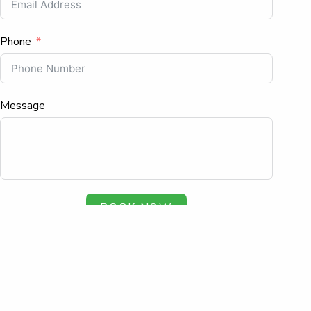
Phone
Message
BOOK NOW
Copyright © 2026. All rights reserved.