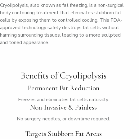
Cryolipolysis, also known as fat freezing, is a non-surgical
body contouring treatment that eliminates stubborn fat
cells by exposing them to controlled cooling. This FDA-
approved technology safely destroys fat cells without
harming surrounding tissues, leading to a more sculpted
and toned appearance.
Benefits of Cryolipolysis
Permanent Fat Reduction
Freezes and eliminates fat cells naturally.
Non-Invasive & Painless
No surgery, needles, or downtime required.
Targets Stubborn Fat Areas