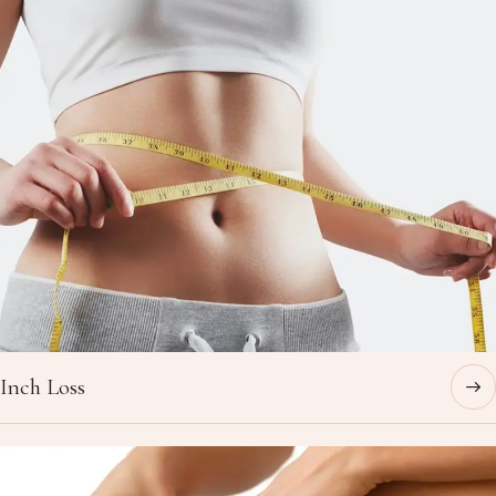
Inch Loss