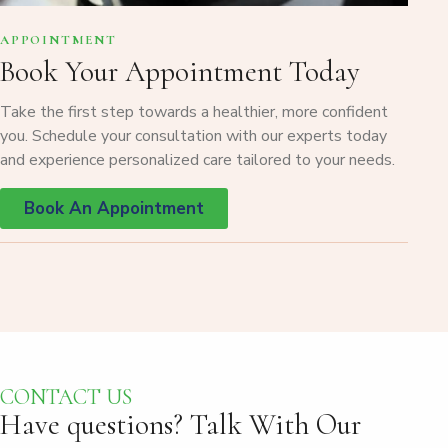
APPOINTMENT
Book Your Appointment Today
Take the first step towards a healthier, more confident
you. Schedule your consultation with our experts today
and experience personalized care tailored to your needs.
Book An Appointment
CONTACT US
Have questions?
Talk With Our