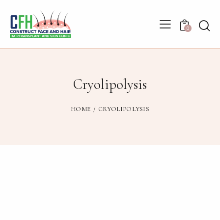
0
Cryolipolysis
HOME
CRYOLIPOLYSIS