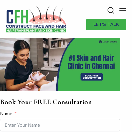
LET'S TALK
Book Your FREE Consultation
Name