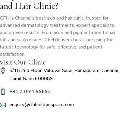
and Hair Clinic?
CFH is Chennai’s best skin and hair clinic, trusted for
advanced dermatology treatments, expert specialists,
and proven results. From acne and pigmentation to hair
fall and scalp issues, CFH delivers best care using the
latest technology for safe, effective, and patient
satisfaction.
Visit Our Clinic
5/18 2nd Floor, Valluvar Salai, Ramapuram, Chennai,
Tamil Nadu 600089
+91 73581 99693
enquiry@cfhhairtransplant.com