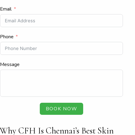
Email
Phone
Message
BOOK NOW
Why CFH Is Chennai’s Best Skin