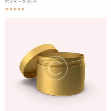
$
79.00
–
$
129.00
Rated
5.00
out of 5