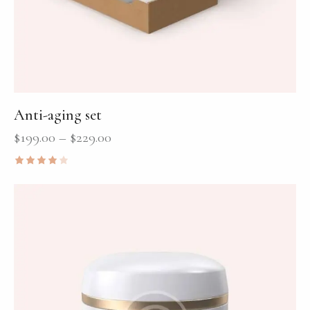
Anti-aging set
$
199.00
–
$
229.00
Rated
4.00
out of
5