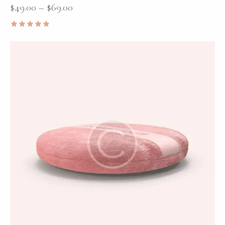
$
49.00
–
$
69.00
Rated
5.00
out of 5