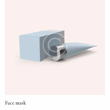
Face mask