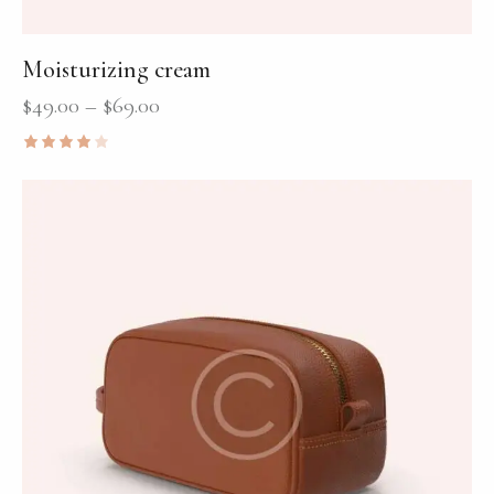
Moisturizing cream
$
49.00
–
$
69.00
Rated
4.00
out of
5