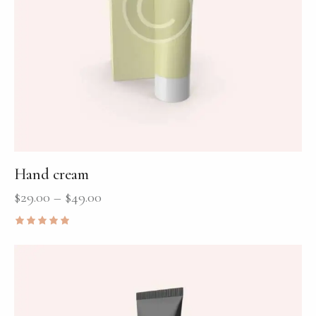
Hand cream
$
29.00
–
$
49.00
Rated
5.00
out of 5