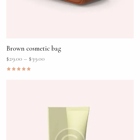
Brown cosmetic bag
$
29.00
–
$
39.00
Rated
5.00
out of 5