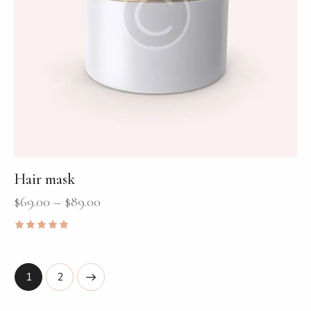
Hair mask
$
69.00
–
$
89.00
Rated
5.00
out of 5
→
1
2