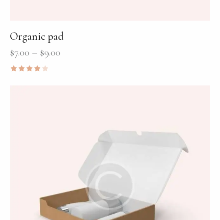
Organic pad
$
7.00
–
$
9.00
Rated
4.00
out of
5