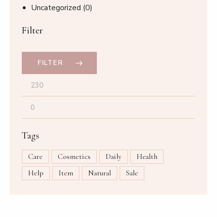
Uncategorized
(0)
Filter
FILTER
Tags
Care
Cosmetics
Daily
Health
Help
Item
Natural
Sale