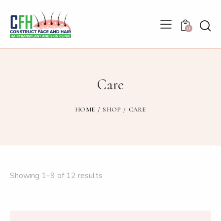
0
Care
HOME
SHOP
CARE
Showing 1–9 of 12 results