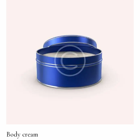
out of
5
Body cream