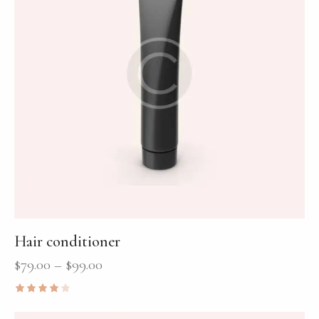
Hair conditioner
$
79.00
–
$
99.00
Rated
4.00