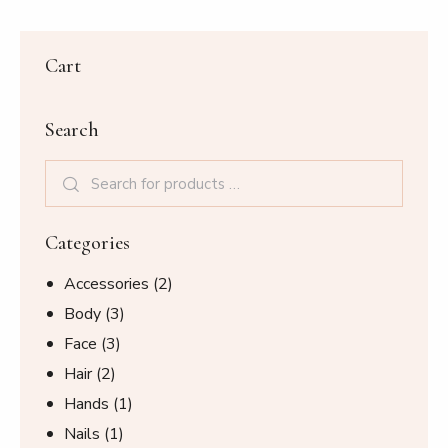
Cart
Search
Categories
Accessories
(2)
Body
(3)
Face
(3)
Hair
(2)
Hands
(1)
Nails
(1)