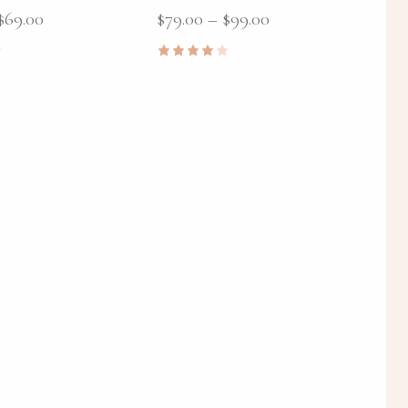
$
69.00
$
79.00
–
$
99.00
Rated
4.00
out of
5