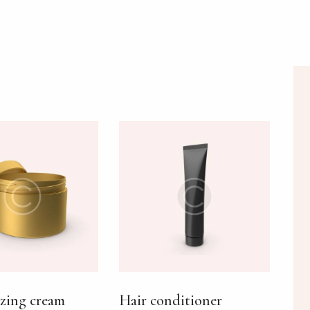
H
zing cream
Hair conditioner