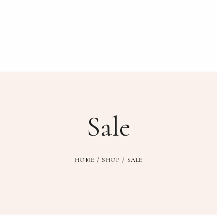
Sale
HOME
SHOP
SALE