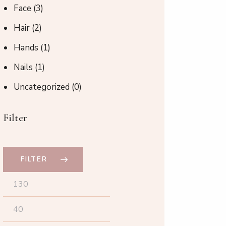
Face
(3)
Hair
(2)
Hands
(1)
Nails
(1)
Uncategorized
(0)
Filter
FILTER