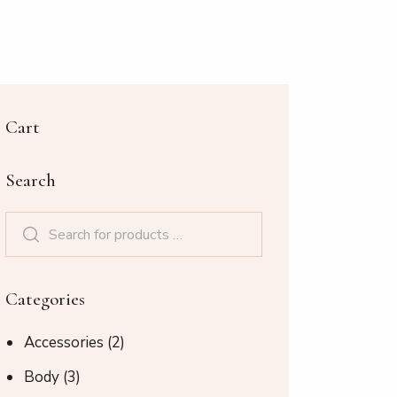
Cart
Search
Categories
Accessories
(2)
Body
(3)