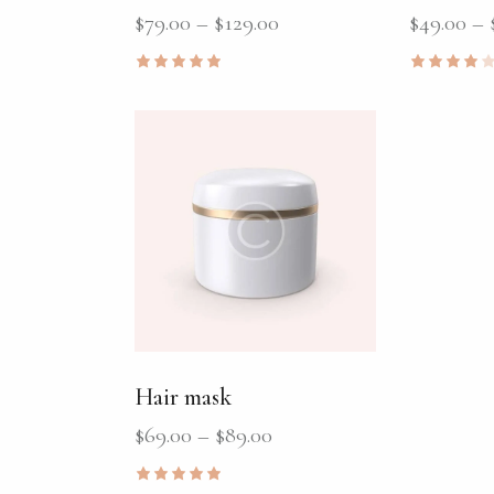
$
79.00
–
$
129.00
$
49.00
–
Rated
Rated
5.00
4.00
out of 5
out of
5
Hair mask
$
69.00
–
$
89.00