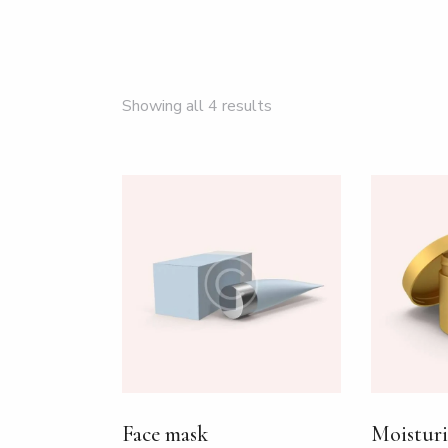
Showing all 4 results
SEARC
Face mask
Moisturi