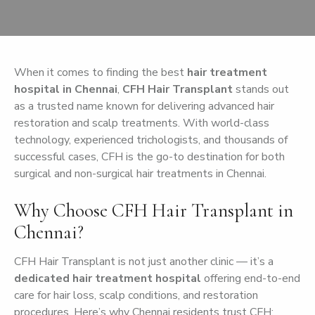
When it comes to finding the best
hair treatment
hospital in Chennai
,
CFH Hair Transplant
stands out
as a trusted name known for delivering advanced hair
restoration and scalp treatments. With world-class
technology, experienced trichologists, and thousands of
successful cases, CFH is the go-to destination for both
surgical and non-surgical hair treatments in Chennai.
Why Choose CFH Hair Transplant in
Chennai?
CFH Hair Transplant is not just another clinic — it’s a
dedicated hair treatment hospital
offering end-to-end
care for hair loss, scalp conditions, and restoration
procedures. Here’s why Chennai residents trust CFH: