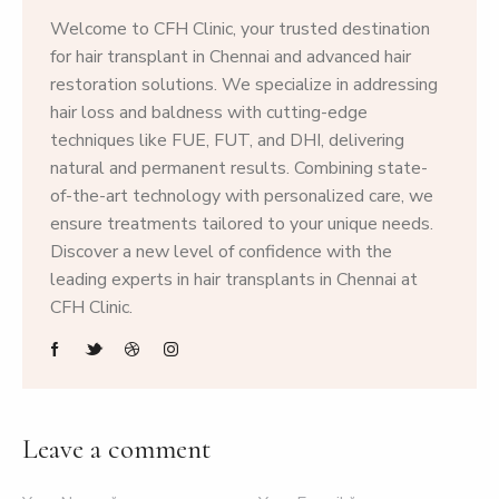
Welcome to CFH Clinic, your trusted destination
for hair transplant in Chennai and advanced hair
restoration solutions. We specialize in addressing
hair loss and baldness with cutting-edge
techniques like FUE, FUT, and DHI, delivering
natural and permanent results. Combining state-
of-the-art technology with personalized care, we
ensure treatments tailored to your unique needs.
Discover a new level of confidence with the
leading experts in hair transplants in Chennai at
CFH Clinic.
Leave a comment