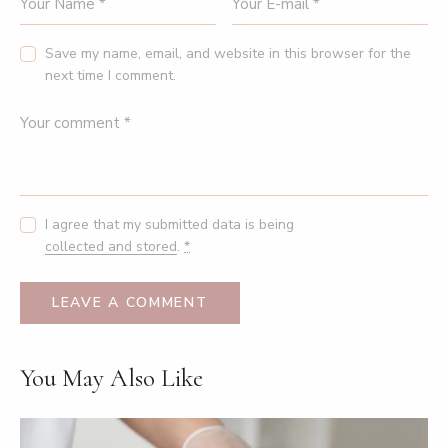
Save my name, email, and website in this browser for the
next time I comment.
I agree that my submitted data is being
collected and stored
.
*
You May Also Like