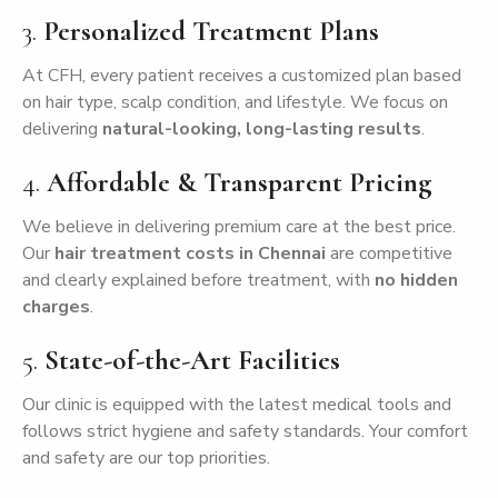
3.
Personalized Treatment Plans
At CFH, every patient receives a customized plan based
on hair type, scalp condition, and lifestyle. We focus on
delivering
natural-looking, long-lasting results
.
4.
Affordable & Transparent Pricing
We believe in delivering premium care at the best price.
Our
hair treatment costs in Chennai
are competitive
and clearly explained before treatment, with
no hidden
charges
.
5.
State-of-the-Art Facilities
Our clinic is equipped with the latest medical tools and
follows strict hygiene and safety standards. Your comfort
and safety are our top priorities.