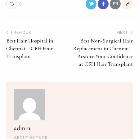
0
PREVIOUS
NEXT
Best Hair Hospital in
Best Non-Surgical Hair
Chennai – CFH Hair
Replacement in Chennai –
Transplant
Restore Your Confidence
at CFH Hair Transplant
admin
ABOUT AUTHOR