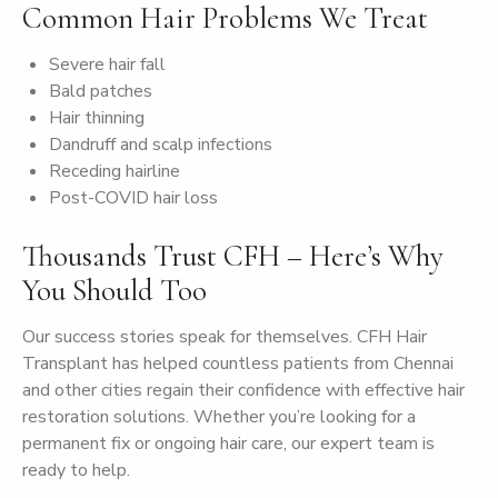
Common Hair Problems We Treat
Severe hair fall
Bald patches
Hair thinning
Dandruff and scalp infections
Receding hairline
Post-COVID hair loss
Thousands Trust CFH – Here’s Why
You Should Too
Our success stories speak for themselves. CFH Hair
Transplant has helped countless patients from Chennai
and other cities regain their confidence with effective hair
restoration solutions. Whether you’re looking for a
permanent fix or ongoing hair care, our expert team is
ready to help.