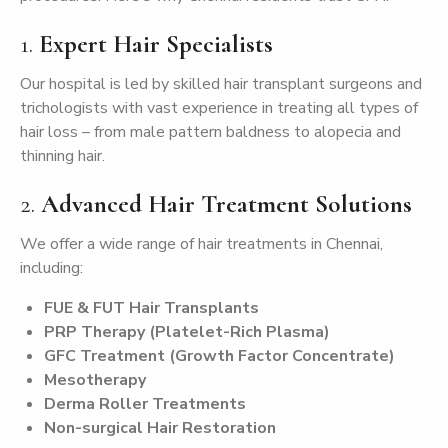
1.
Expert Hair Specialists
Our hospital is led by skilled hair transplant surgeons and
trichologists with vast experience in treating all types of
hair loss – from male pattern baldness to alopecia and
thinning hair.
2.
Advanced Hair Treatment Solutions
We offer a wide range of hair treatments in Chennai,
including:
FUE & FUT Hair Transplants
PRP Therapy (Platelet-Rich Plasma)
GFC Treatment (Growth Factor Concentrate)
Mesotherapy
Derma Roller Treatments
Non-surgical Hair Restoration