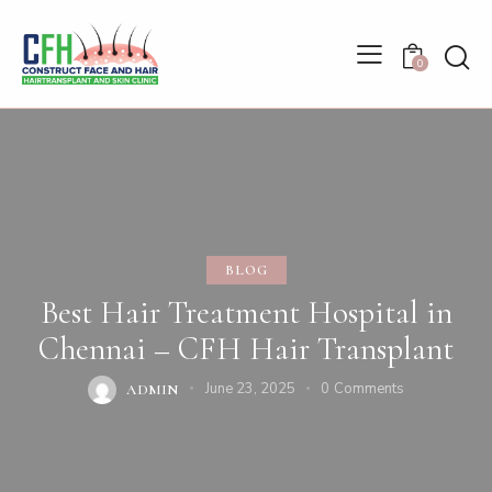
0
BLOG
Best Hair Treatment Hospital in
Chennai – CFH Hair Transplant
June 23, 2025
0
Comments
ADMIN