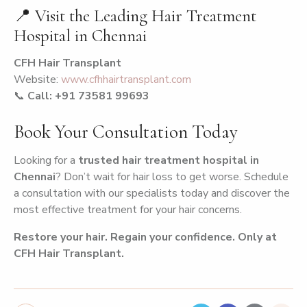
📍 Visit the Leading Hair Treatment
Hospital in Chennai
CFH Hair Transplant
Website:
www.cfhhairtransplant.com
📞
Call: +91 73581 99693
Book Your Consultation Today
Looking for a
trusted hair treatment hospital in
Chennai
? Don’t wait for hair loss to get worse. Schedule
a consultation with our specialists today and discover the
most effective treatment for your hair concerns.
Restore your hair. Regain your confidence. Only at
CFH Hair Transplant.