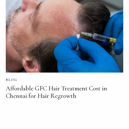
BLOG
Affordable GFC Hair Treatment Cost in
Chennai for Hair Regrowth