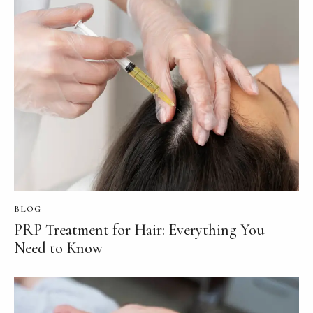
BLOG
PRP Treatment for Hair: Everything You
Need to Know