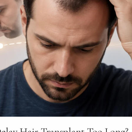
elay Hair Transplant Too Long?