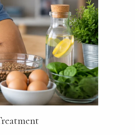
Treatment