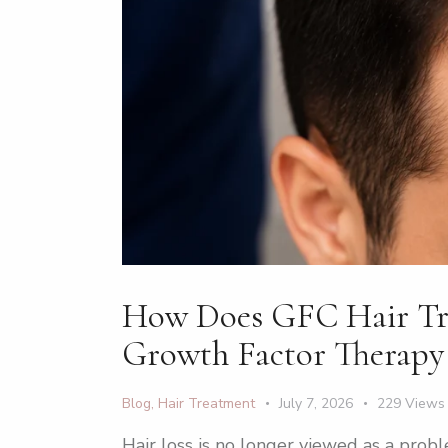
How Does GFC Hair Trea
Growth Factor Therapy
Blog
,
Hair Treatment
July 7, 2026
229
Views
Hair loss is no longer viewed as a pro