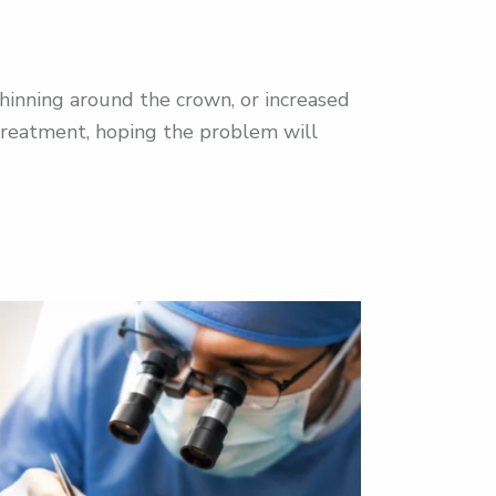
 thinning around the crown, or increased
treatment, hoping the problem will