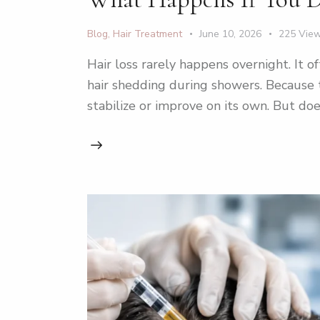
Blog
,
Hair Treatment
June 10, 2026
225
Vie
Hair loss rarely happens overnight. It o
hair shedding during showers. Because
stabilize or improve on its own. But doe