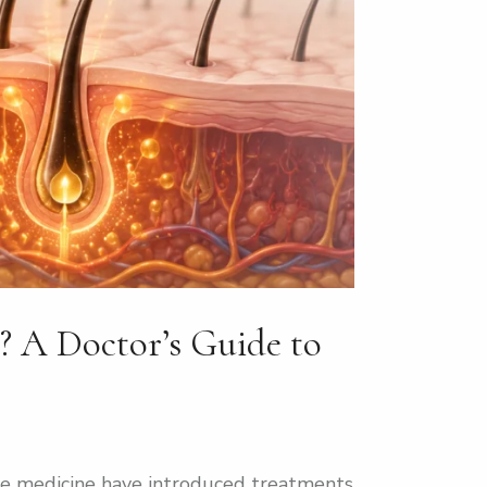
? A Doctor’s Guide to
ive medicine have introduced treatments