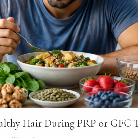
althy Hair During PRP or GFC 