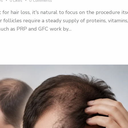
ws
0
Likes
0
Comments
 hair loss, it's natural to focus on the procedure its
ir follicles require a steady supply of proteins, vitamin
s such as PRP and GFC work by…