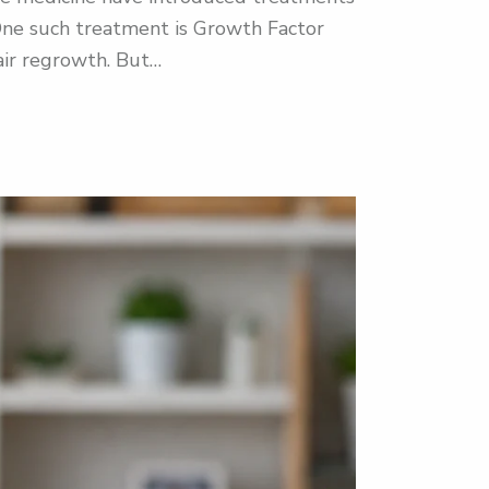
s. One such treatment is Growth Factor
air regrowth. But…