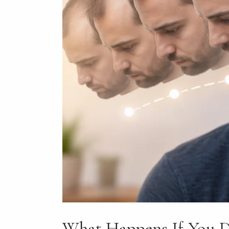
What Happens If You D