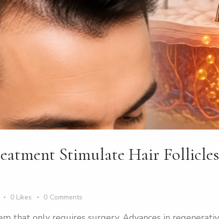
tment Stimulate Hair Follicles
0
Likes
0
Comments
blem that only requires surgery. Advances in regenerat