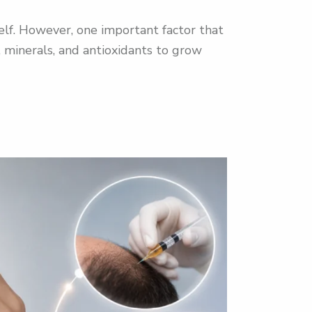
elf. However, one important factor that
s, minerals, and antioxidants to grow