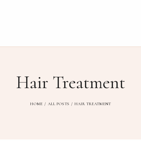
Hair Treatment
HOME
ALL POSTS
HAIR TREATMENT