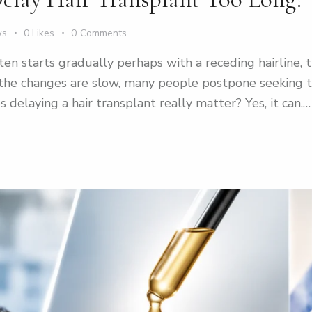
ws
0
Likes
0
Comments
ften starts gradually perhaps with a receding hairline,
 the changes are slow, many people postpone seeking 
s delaying a hair transplant really matter? Yes, it can.…