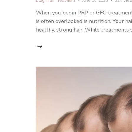
Blog
,
Hair Treatment
June 15, 2026
224
Vie
When you begin PRP or GFC treatment for
is often overlooked is nutrition. Your ha
healthy, strong hair. While treatment