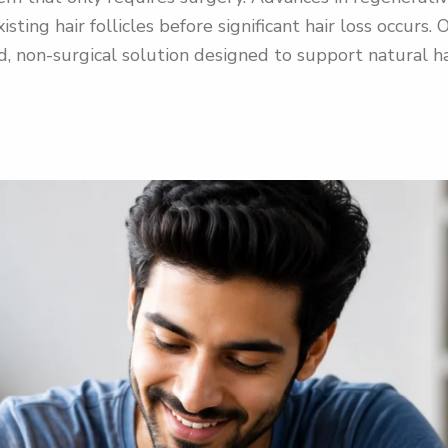
isting hair follicles before significant hair loss occur
, non-surgical solution designed to support natural h