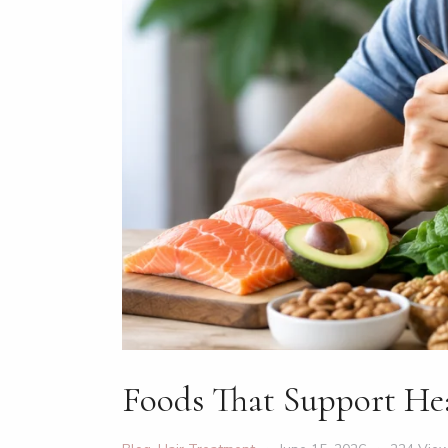
Foods That Support He