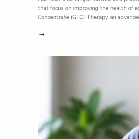
that focus on improving the health of ex
Concentrate (GFC) Therapy, an advanced