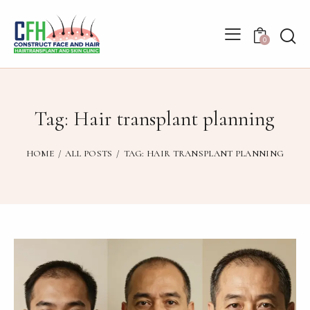
0
Tag: Hair transplant planning
HOME
ALL POSTS
TAG: HAIR TRANSPLANT PLANNING