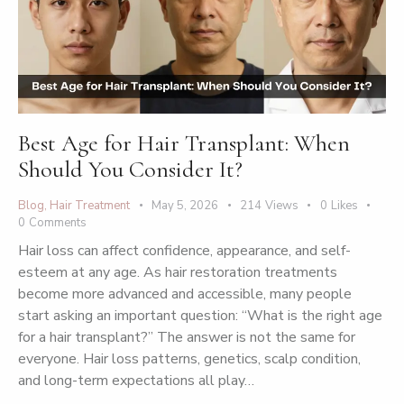
Best Age for Hair Transplant: When
Should You Consider It?
Blog
,
Hair Treatment
May 5, 2026
214
Views
0
Likes
0
Comments
Hair loss can affect confidence, appearance, and self-
esteem at any age. As hair restoration treatments
become more advanced and accessible, many people
start asking an important question: “What is the right age
for a hair transplant?” The answer is not the same for
everyone. Hair loss patterns, genetics, scalp condition,
and long-term expectations all play…