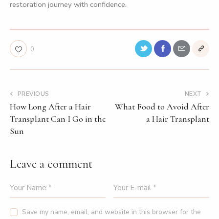
restoration journey with confidence.
0
PREVIOUS
NEXT
How Long After a Hair
What Food to Avoid After
Transplant Can I Go in the
a Hair Transplant
Sun
Leave a comment
Save my name, email, and website in this browser for the