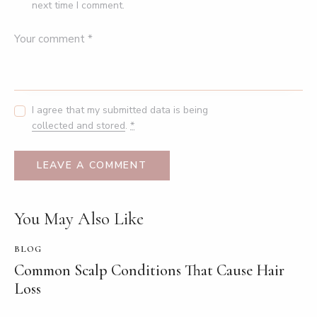
next time I comment.
I agree that my submitted data is being
collected and stored
.
*
You May Also Like
BLOG
Common Scalp Conditions That Cause Hair
Loss