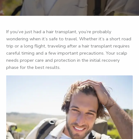
If you’ve just had a hair transplant, you’re probably
wondering when it’s safe to travel. Whether it’s a short road
trip or a long flight, traveling after a hair transplant requires
careful timing and a few important precautions. Your scalp
needs proper care and protection in the initial recovery
phase for the best results.