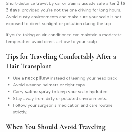
Short-distance travel by car or train is usually safe after
2 to
3 days
, provided you’re not the one driving for long hours.
Avoid dusty environments and make sure your scalp is not
exposed to direct sunlight or pollution during the trip.
If you’re taking an air-conditioned car, maintain a moderate
temperature avoid direct airflow to your scalp.
Tips for Traveling Comfortably After a
Hair Transplant
Use a
neck pillow
instead of leaning your head back.
Avoid wearing helmets or tight caps.
Carry
saline spray
to keep your scalp hydrated.
Stay away from dirty or polluted environments.
Follow your surgeon’s medication and care routine
strictly.
When You Should Avoid Traveling