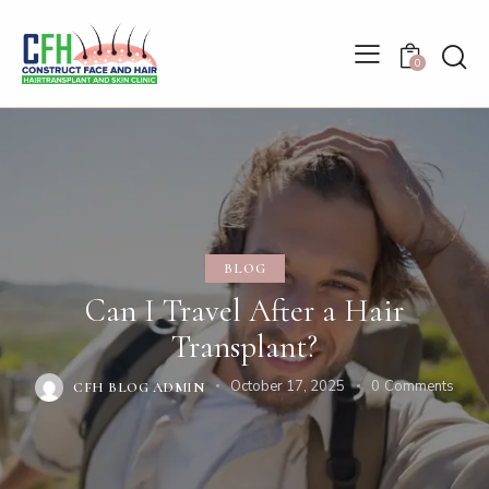
0
BLOG
Can I Travel After a Hair
Transplant?
October 17, 2025
0
Comments
CFH BLOG ADMIN