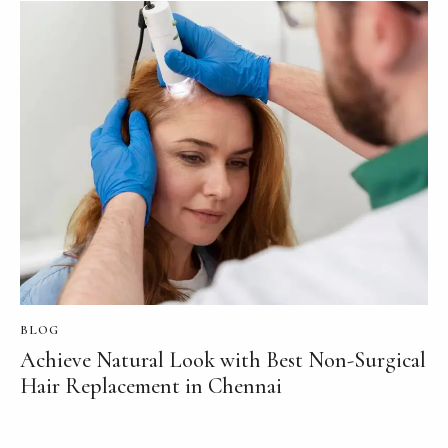
BLOG
Achieve Natural Look with Best Non-Surgical
Hair Replacement in Chennai