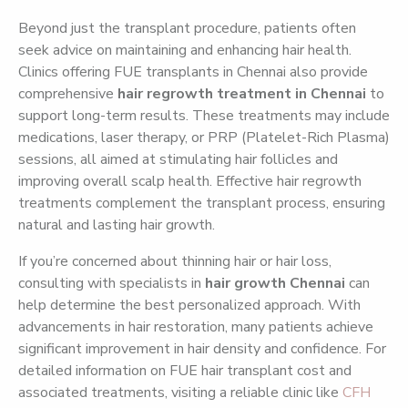
Beyond just the transplant procedure, patients often
seek advice on maintaining and enhancing hair health.
Clinics offering FUE transplants in Chennai also provide
comprehensive
hair regrowth treatment in Chennai
to
support long-term results. These treatments may include
medications, laser therapy, or PRP (Platelet-Rich Plasma)
sessions, all aimed at stimulating hair follicles and
improving overall scalp health. Effective hair regrowth
treatments complement the transplant process, ensuring
natural and lasting hair growth.
If you’re concerned about thinning hair or hair loss,
consulting with specialists in
hair growth Chennai
can
help determine the best personalized approach. With
advancements in hair restoration, many patients achieve
significant improvement in hair density and confidence. For
detailed information on FUE hair transplant cost and
associated treatments, visiting a reliable clinic like
CFH