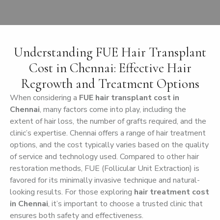
Understanding FUE Hair Transplant
Cost in Chennai: Effective Hair
Regrowth and Treatment Options
When considering a
FUE hair transplant cost in
Chennai
, many factors come into play, including the
extent of hair loss, the number of grafts required, and the
clinic’s expertise. Chennai offers a range of hair treatment
options, and the cost typically varies based on the quality
of service and technology used. Compared to other hair
restoration methods, FUE (Follicular Unit Extraction) is
favored for its minimally invasive technique and natural-
looking results. For those exploring
hair treatment cost
in Chennai
, it’s important to choose a trusted clinic that
ensures both safety and effectiveness.