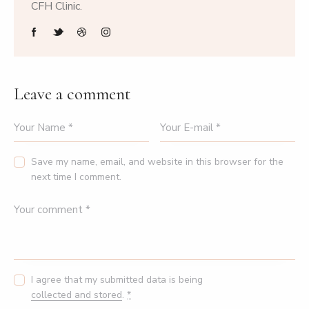
CFH Clinic.
Leave a comment
Save my name, email, and website in this browser for the
next time I comment.
I agree that my submitted data is being
collected and stored
.
*