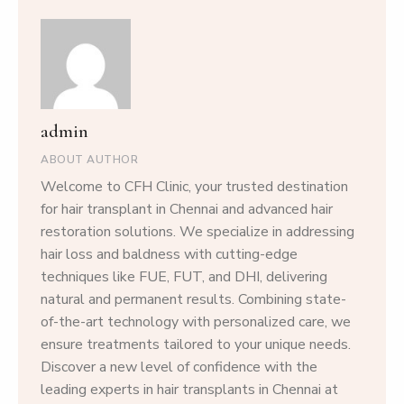
admin
ABOUT AUTHOR
Welcome to CFH Clinic, your trusted destination
for hair transplant in Chennai and advanced hair
restoration solutions. We specialize in addressing
hair loss and baldness with cutting-edge
techniques like FUE, FUT, and DHI, delivering
natural and permanent results. Combining state-
of-the-art technology with personalized care, we
ensure treatments tailored to your unique needs.
Discover a new level of confidence with the
leading experts in hair transplants in Chennai at