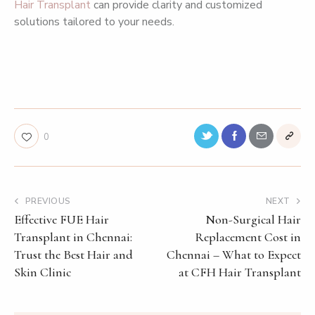
Hair Transplant
can provide clarity and customized
solutions tailored to your needs.
chennai hair plant and skin care,chennai hair plant anna
nagar,robotic hair transplant chennai,bio hair transplant
clinic chennai,non surgical hair replacement cost in chennai
0
PREVIOUS
NEXT
Effective FUE Hair
Non-Surgical Hair
Transplant in Chennai:
Replacement Cost in
Trust the Best Hair and
Chennai – What to Expect
Skin Clinic
at CFH Hair Transplant