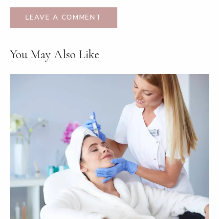
You May Also Like