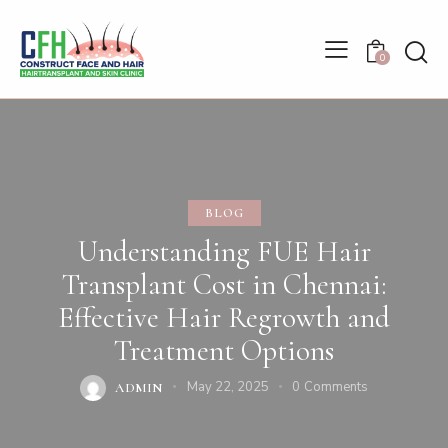
0
BLOG
Understanding FUE Hair
Transplant Cost in Chennai:
Effective Hair Regrowth and
Treatment Options
May 22, 2025
0
Comments
ADMIN