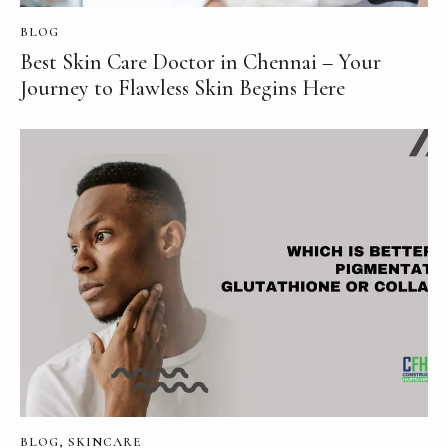
BLOG
Best Skin Care Doctor in Chennai – Your
Journey to Flawless Skin Begins Here
BLOG
,
SKINCARE