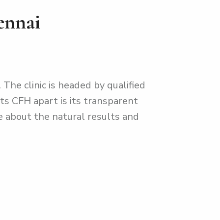
ennai
 The clinic is headed by qualified
ts CFH apart is its transparent
e about the natural results and