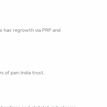
o hair regrowth via PRP and
s of pan-India trust.