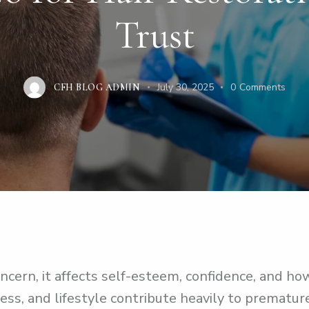
Trust
July 30, 2025
0
Comments
CFH BLOG ADMIN
ncern, it affects self-esteem, confidence, and how
ress, and lifestyle contribute heavily to prematur