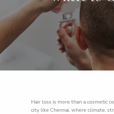
Hair loss is more than a cosmetic co
city like Chennai, where climate, st