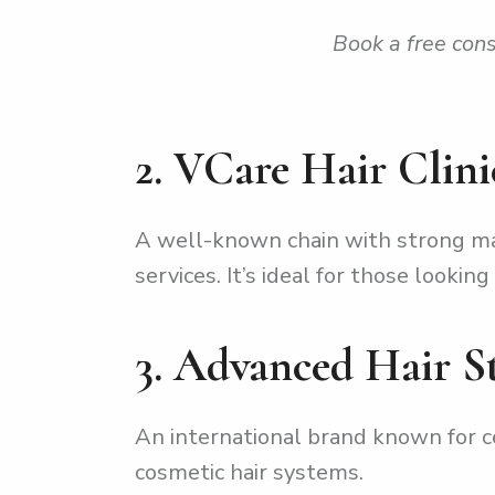
Book a free cons
2. VCare Hair Clini
A well-known chain with strong mar
services. It’s ideal for those looki
3. Advanced Hair S
An international brand known for ce
cosmetic hair systems.