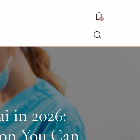
0
i in 2026:
ion You Can