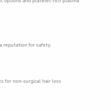
t options and platelet-rich plasma
 reputation for safety.
s for non-surgical hair loss