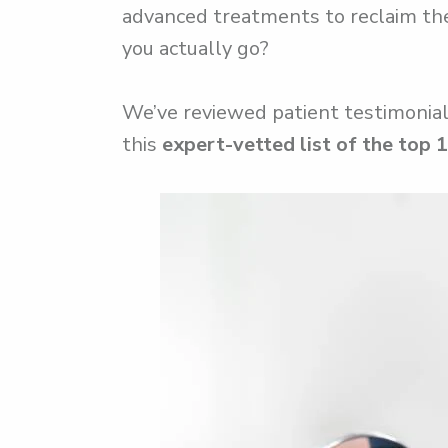
advanced treatments to reclaim thei
you actually go?
We’ve reviewed patient testimonials
this
expert-vetted list of the top 1