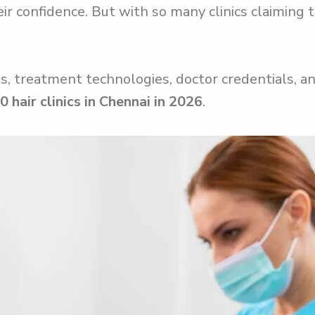
r confidence. But with so many clinics claiming t
, treatment technologies, doctor credentials, and
0 hair clinics in Chennai in 2026
.