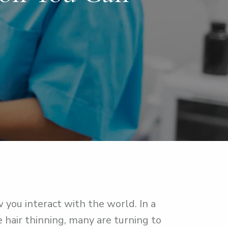
 you interact with the world. In a
e hair thinning, many are turning to