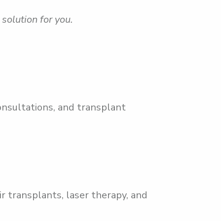
solution for you.
onsultations, and transplant
r transplants, laser therapy, and