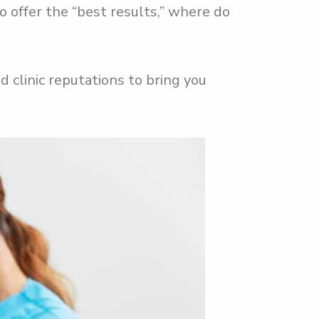
o offer the “best results,” where do
 clinic reputations to bring you