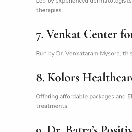
Led by experienced dermatologists,
therapies.
7. Venkat Center fo
Run by Dr. Venkataram Mysore, this 
8. Kolors Healthcar
Offering affordable packages and EMI
treatments.
9. Dr. Batra’s Posit