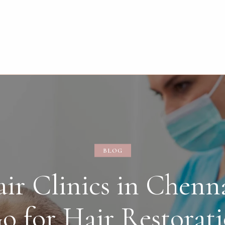
BLOG
ir Clinics in Chenna
o for Hair Restorat