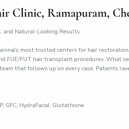
air Clinic, Ramapuram, Ch
, and Natural-Looking Results
hennai’s most trusted centers for hair restoration.
 and FUE/FUT hair transplant procedures. What se
team that follows up on every case. Patients rav
P, GFC, HydraFacial, Glutathione