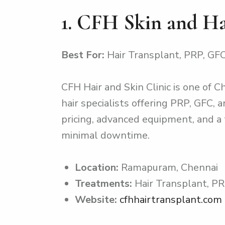
1. CFH Skin and H
Best For:
Hair Transplant, PRP, GFC
CFH Hair and Skin Clinic is one of C
hair specialists offering PRP, GFC,
pricing, advanced equipment, and a 
minimal downtime.
Location:
Ramapuram, Chennai
Treatments:
Hair Transplant, PR
Website:
cfhhairtransplant.com