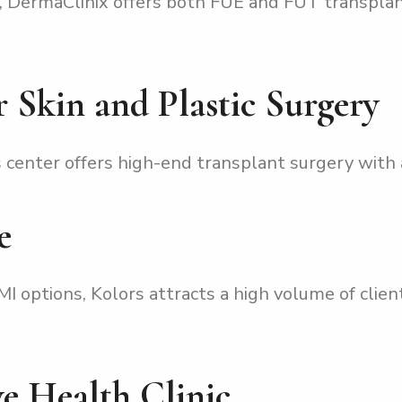
 DermaClinix offers both FUE and FUT transplan
r Skin and Plastic Surgery
center offers high-end transplant surgery with a
e
 options, Kolors attracts a high volume of client
ive Health Clinic