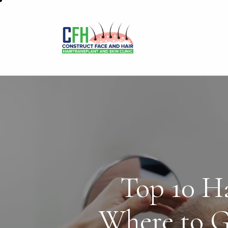
Top 10 Ha
Where to G