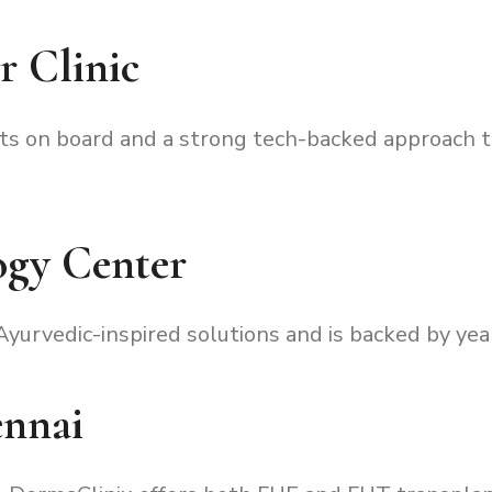
r Clinic
ts on board and a strong tech-backed approach t
ogy Center
yurvedic-inspired solutions and is backed by year
ennai