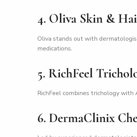
4. Oliva Skin & Hai
Oliva stands out with dermatologis
medications.
5. RichFeel Trichol
RichFeel combines trichology with A
6. DermaClinix Ch