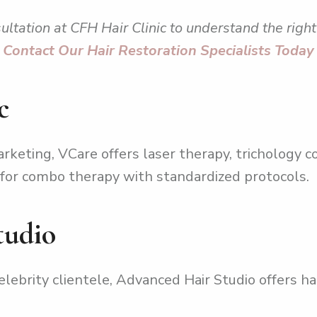
ultation at CFH Hair Clinic to understand the right 
Contact Our Hair Restoration Specialists Today
c
keting, VCare offers laser therapy, trichology c
ng for combo therapy with standardized protocols.
tudio
lebrity clientele, Advanced Hair Studio offers hai