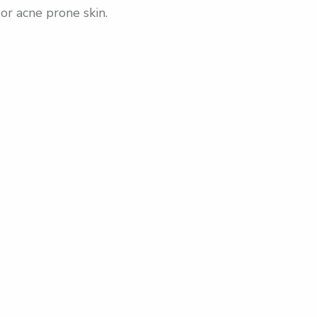
or acne prone skin.