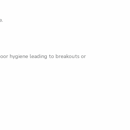
e.
poor hygiene leading to breakouts or