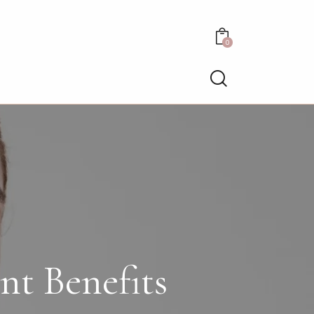
0
nt Benefits