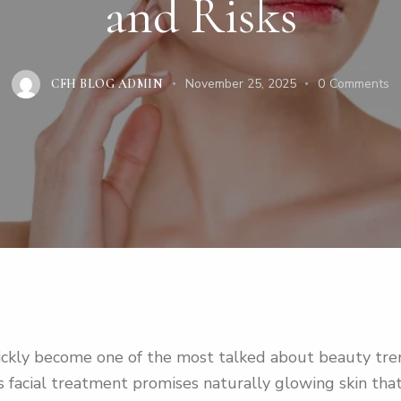
and Risks
November 25, 2025
0
Comments
CFH BLOG ADMIN
kly become one of the most talked about beauty trend
his facial treatment promises naturally glowing skin th