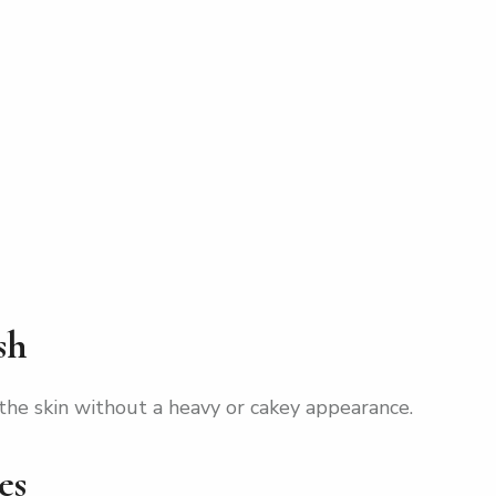
sh
the skin without a heavy or cakey appearance.
es