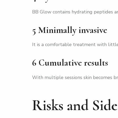
BB Glow contains hydrating peptides an
5 Minimally invasive
It is a comfortable treatment with litt
6 Cumulative results
With multiple sessions skin becomes b
Risks and Sid