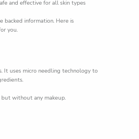
e and effective for all skin types
e backed information. Here is
or you.
 It uses micro needling technology to
gredients.
am but without any makeup.