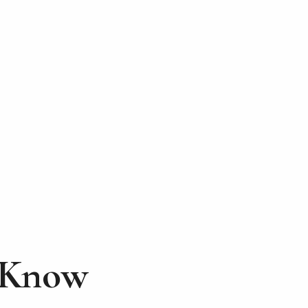
d Know