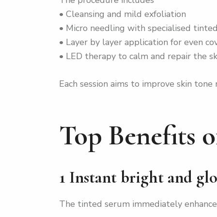
• Cleansing and mild exfoliation
• Micro needling with specialised tint
• Layer by layer application for even c
• LED therapy to calm and repair the sk
Each session aims to improve skin tone
Top Benefits 
1 Instant bright and gl
The tinted serum immediately enhances 