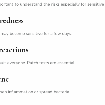
ortant to understand the risks especially for sensitive 
 redness
 may become sensitive for a few days.
 reactions
it everyone. Patch tests are essential.
cne
sen inflammation or spread bacteria.