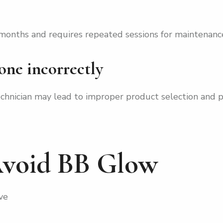
 months and requires repeated sessions for maintenanc
done incorrectly
echnician may lead to improper product selection and 
void BB Glow
ve