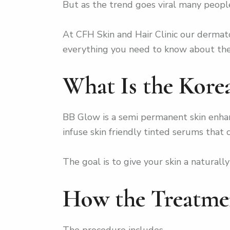
But as the trend goes viral many people 
At CFH Skin and Hair Clinic our dermato
everything you need to know about the b
What Is the Kor
BB Glow is a semi permanent skin enhan
infuse skin friendly tinted serums that
The goal is to give your skin a natural
How the Treatme
The procedure includes