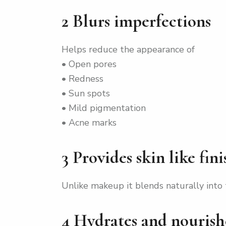
2 Blurs imperfections
Helps reduce the appearance of
• Open pores
• Redness
• Sun spots
• Mild pigmentation
• Acne marks
3 Provides skin like fini
Unlike makeup it blends naturally into 
4 Hydrates and nourish