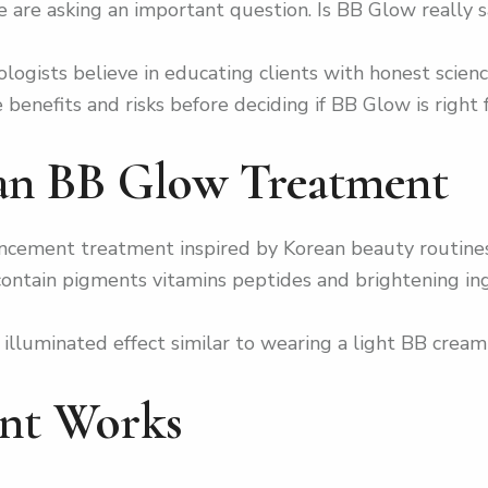
are asking an important question. Is BB Glow really saf
logists believe in educating clients with honest scienc
enefits and risks before deciding if BB Glow is right f
ean BB Glow Treatment
cement treatment inspired by Korean beauty routines.
 contain pigments vitamins peptides and brightening in
ly illuminated effect similar to wearing a light BB cre
nt Works