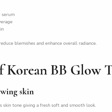
ed serum
overage
in
 reduce blemishes and enhance overall radiance.
of Korean BB Glow 
owing skin
skin tone giving a fresh soft and smooth look.