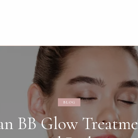
BLOG
an BB Glow Treatme