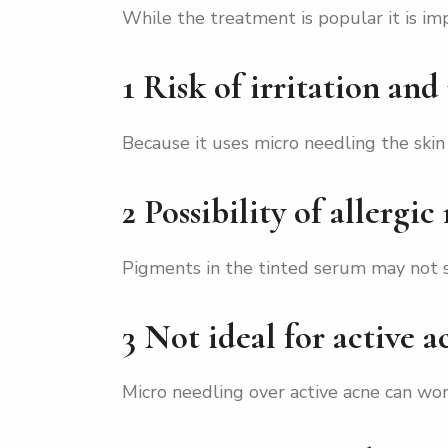
While the treatment is popular it is imp
1 Risk of irritation and
Because it uses micro needling the skin
2 Possibility of allergic
Pigments in the tinted serum may not su
3 Not ideal for active a
Micro needling over active acne can wor