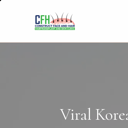
Viral Kore