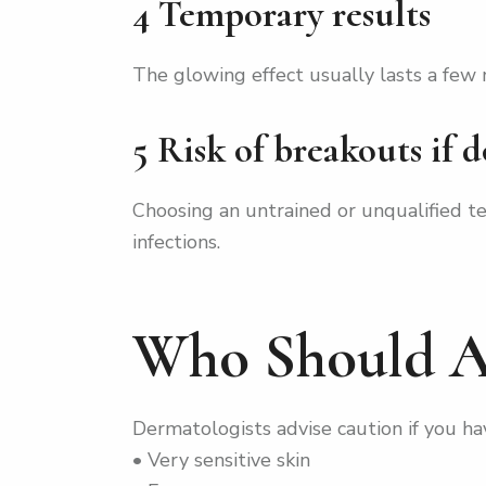
4 Temporary results
The glowing effect usually lasts a few
5 Risk of breakouts if 
Choosing an untrained or unqualified t
infections.
Who Should A
Dermatologists advise caution if you ha
• Very sensitive skin