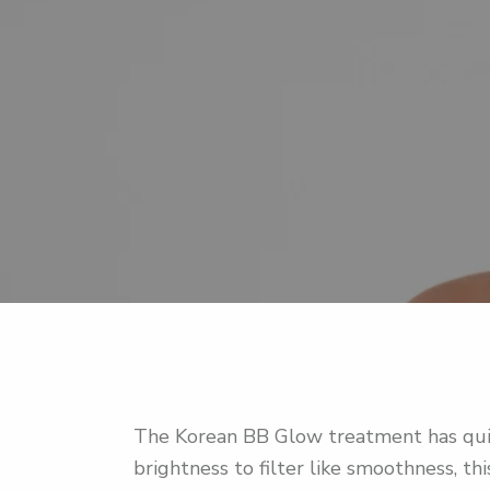
The Korean BB Glow treatment has quic
brightness to filter like smoothness, t