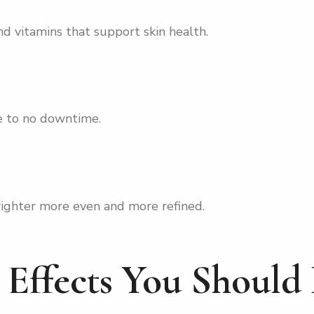
d vitamins that support skin health.
le to no downtime.
righter more even and more refined.
e Effects You Shoul