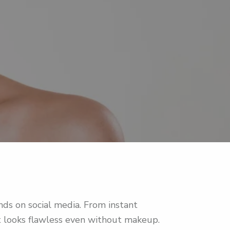
s on social media. From instant
at looks flawless even without makeup.